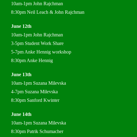
10am-1pm John Rajchman
8:30pm Neil Leach & John Rajchman
June 12th
10am-1pm John Rajchman
3-5pm Student Work Share
5-7pm Anke Hennig workshop
8:30pm Anke Hennig
June 13th
10am-1pm Suzana Milevska
4-7pm Suzana Milevska
8:30pm Sanford Kwinter
June 14th
10am-1pm Suzana Milevska
8:30pm Patrik Schumacher