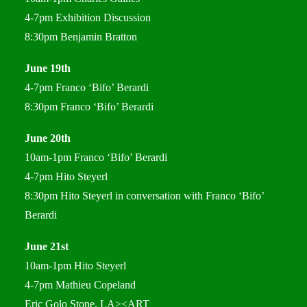
4-7pm Exhibition Discussion
8:30pm Benjamin Bratton
June 19th
4-7pm Franco ‘Bifo’ Berardi
8:30pm Franco ‘Bifo’ Berardi
June 20th
10am-1pm Franco ‘Bifo’ Berardi
4-7pm Hito Steyerl
8:30pm Hito Steyerl in conversation with Franco ‘Bifo’
Berardi
June 21st
10am-1pm Hito Steyerl
4-7pm Mathieu Copeland
Eric Golo Stone, LA><ART