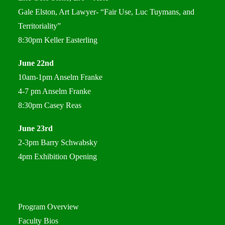
Gale Elston, Art Lawyer- “Fair Use, Luc Tuymans, and
Territoriality”
8:30pm Keller Easterling
June 22nd
10am-1pm Anselm Franke
4-7 pm Anselm Franke
8:30pm Casey Reas
June 23rd
2-3pm Barry Schwabsky
4pm Exhibition Opening
Program Overview
Faculty Bios