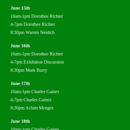
June 15th
10am-1pm Dorothee Richter
4-7pm Dorothee Richter
8:30pm Warren Neidich
June 16th
10am-1pm Dorothee Richter
4-7pm Exhibition Discussion
8:30pm Mark Burry
June 17th
10am-1pm Charles Gaines
4-7pm Charles Gaines
8:30pm Achim Menges
June 18th
10am-1pm Charles Gaines