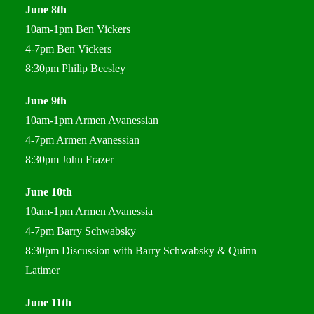
June 8th
10am-1pm Ben Vickers
4-7pm Ben Vickers
8:30pm Philip Beesley
June 9th
10am-1pm Armen Avanessian
4-7pm Armen Avanessian
8:30pm John Frazer
June 10th
10am-1pm Armen Avanessia
4-7pm Barry Schwabsky
8:30pm Discussion with Barry Schwabsky & Quinn
Latimer
June 11th