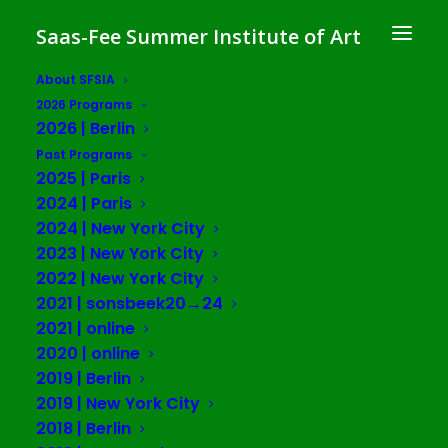
Saas-Fee Summer Institute of Art
About SFSIA
2026 Programs
Art and the Politics of
2026 | Berlin
Estrangement
Past Programs
2025 | Paris
SFSIA 2015 | Saas-Fee
2024 | Paris
2024 | New York City
2023 | New York City
Saas-Fee, Switzerland
2022 | New York City
June 5 – 23, 2015
2021 | sonsbeek20→24
2021 | online
Schedule
2020 | online
2019 | Berlin
2019 | New York City
June 4th
2018 | Berlin
8pm Welcoming Drinks