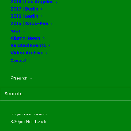
2018 | Los Angeles
Metro Bar in Saas Fee Village
2017 | Berlin
2016 | Berlin
June 5th
2015 | Saas-Fee
10am Orientation
News
Alumni News
4-7pm Warren Neidich Introduction- “Estrangement in
Related Events
Cognitive Capitalism”
Video Archive
June 6th
Contact
10am-1pm Gerald Raunig
4-7pm Gerald Raunig
Search
8:30pm Gerald Raunig
June 7th
10am-1pm Gerald Raunig
4-7pm Ben Vickers
8:30pm Neil Leach