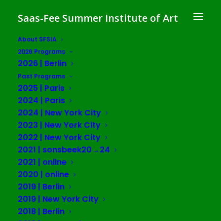
Saas-Fee Summer Institute of Art
About SFSIA
2026 Programs
Art and the Politics of
2026 | Berlin
Collectivity
Past Programs
2025 | Paris
SFSIA 2017 | Berlin
2024 | Paris
2024 | New York City
2023 | New York City
Spike Art Quarterly
2022 | New York City
July 3 – 27, 2017
2021 | sonsbeek20→24
2021 | online
Photos
2020 | online
2019 | Berlin
2019 | New York City
2018 | Berlin