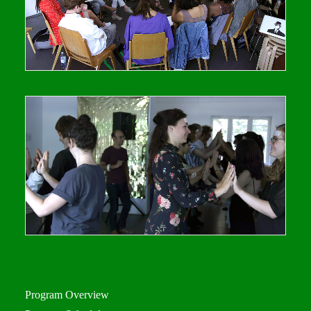
Program Overview