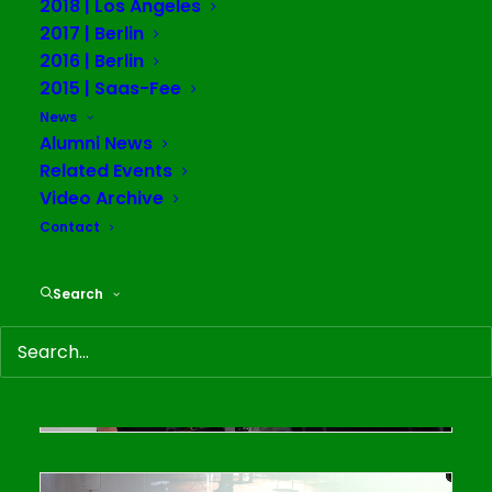
2018 | Los Angeles
2017 | Berlin
2016 | Berlin
2015 | Saas-Fee
News
Alumni News
Related Events
Video Archive
Contact
Search