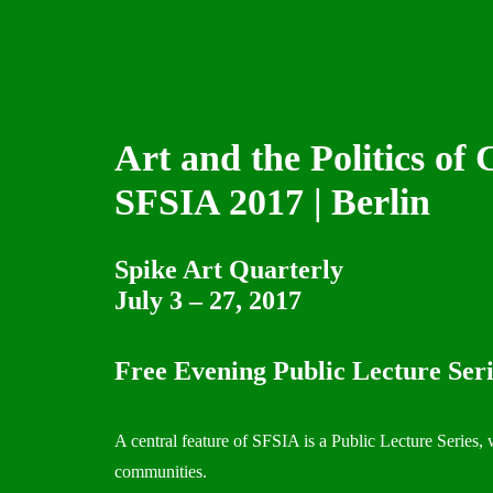
Art and the Politics of C
SFSIA 2017 | Berlin
Spike Art Quarterly
July 3 – 27, 2017
Free Evening Public Lecture Seri
A central feature of SFSIA is a Public Lecture Series, 
communities.