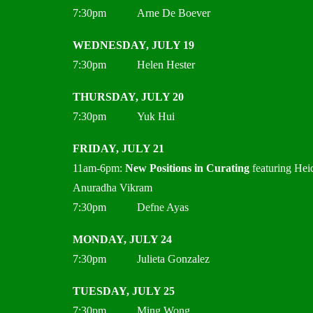
7:30pm Arne De Boever
WEDNESDAY, JULY 19
7:30pm Helen Hester
THURSDAY, JULY 20
7:30pm Yuk Hui
FRIDAY, JULY 21
11am-6pm:
New Positions in Curating
featuring Hei
Anuradha Vikram
7:30pm Defne Ayas
MONDAY, JULY 24
7:30pm Julieta Gonzalez
TUESDAY, JULY 25
7:30pm Ming Wong