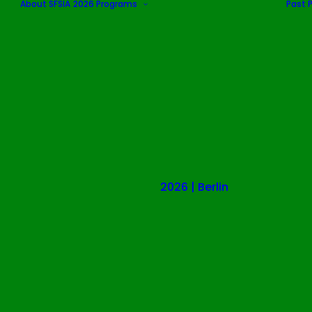
About SFSIA
2026 Programs
Past 
2026 | Berlin