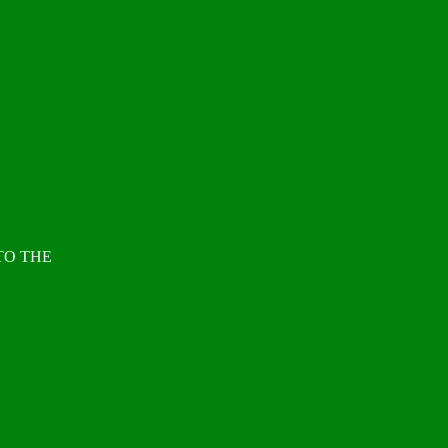
TO THE