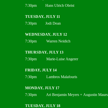
7:30pm Hans Ulrich Obrist
TUESDAY, JULY 11
7:30pm Jodi Dean
WEDNESDAY, JULY 12
7:30pm Warren Neidich
THURSDAY, JULY 13
7:30pm Marie-Luise Angerer
FRIDAY, JULY 14
7:30pm Lambros Malafouris
MONDAY, JULY 17
7:30pm Ari Benjamin Meyers + Augustin Maurs
TUESDAY, JULY 18