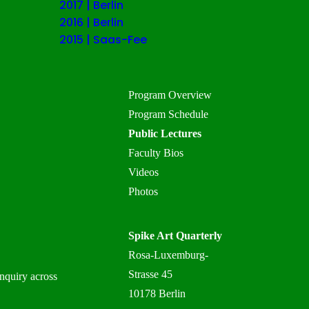
2017 | Berlin
2016 | Berlin
2015 | Saas-Fee
Program Overview
Program Schedule
Public Lectures
Faculty Bios
Videos
Photos
Spike Art Quarterly
Rosa-Luxemburg-
Strasse 45
inquiry across
10178 Berlin