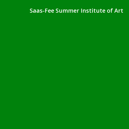
Saas-Fee Summer Institute of Art