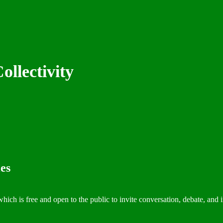
ollectivity
es
which is free and open to the public to invite conversation, debate, and 