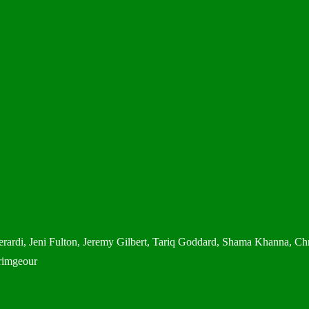
rardi, Jeni Fulton, Jeremy Gilbert, Tariq Goddard, Shama Khanna, Chr
rimgeour