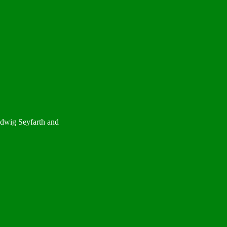
udwig Seyfarth and