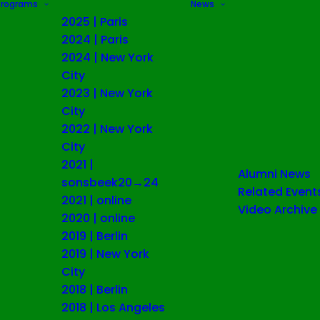
Programs
News
2025 | Paris
2024 | Paris
2024 | New York
City
2023 | New York
City
2022 | New York
City
2021 |
Alumni News
sonsbeek20→24
Related Event
2021 | online
Video Archive
2020 | online
2019 | Berlin
2019 | New York
City
2018 | Berlin
2018 | Los Angeles