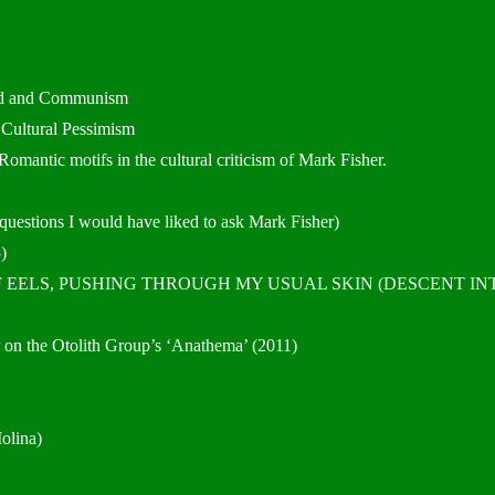
cid and Communism
 Cultural Pessimism
mantic motifs in the cultural criticism of Mark Fisher.
 questions I would have liked to ask Mark Fisher)
)
 OF EELS, PUSHING THROUGH MY USUAL SKIN (DESCENT IN
 on the Otolith Group’s ‘Anathema’ (2011)
olina)