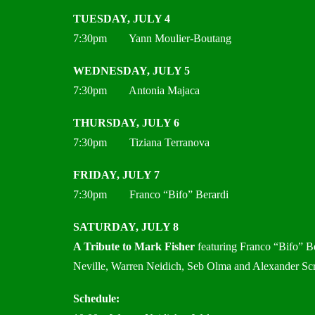
TUESDAY, JULY 4
7:30pm Yann Moulier-Boutang
WEDNESDAY, JULY 5
7:30pm Antonia Majaca
THURSDAY, JULY 6
7:30pm Tiziana Terranova
FRIDAY, JULY 7
7:30pm Franco “Bifo” Berardi
SATURDAY, JULY 8
A Tribute to Mark Fisher
featuring Franco “Bifo” Be
Neville, Warren Neidich, Seb Olma and Alexander Sc
Schedule: