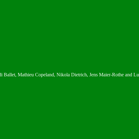
di Ballet, Mathieu Copeland, Nikola Dietrich, Jens Maier-Rothe and L