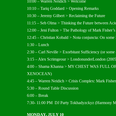
10:00 – Warren Neidich > Welcome
10:10 – Tariq Goddard > Opening Remarks
10:30 – Jeremy Gilbert > Reclaiming the Future
11:15 – Seb Olma > Thinking the Future between A
12:00 – Jeni Fulton > The Pathology of Mark Fisher’s
12:45 – Christian Kobald > Nota conjuncta: On some Ro
1:30 – Lunch
2:30 – Carl Neville > Exorbitant Sufficiency (or some
3:15 – Alex Scrimgeour > LondonunderLondon (2005
4:00 – Shama Khanna > MY CHEST WAS FULL
XENOCEAN)
4:45 – Warren Neidich > Crisis Complex: Mark Fisher
5:30 – Round Table Discussion
6:00 – Break
7:30- 11:00 PM DJ Party Tokhadyzckyz (Harmony M
MONDAY, JULY 10