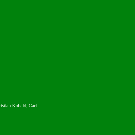
istian Kobald, Carl