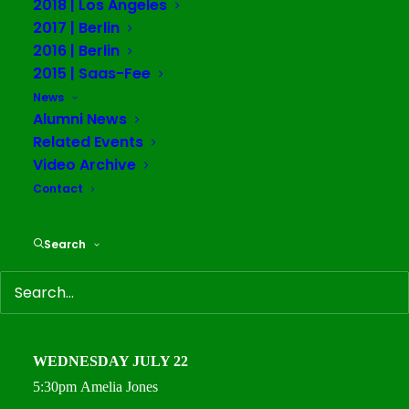
2018 | Los Angeles
debate, and inquiry across communities.
2017 | Berlin
2016 | Berlin
All times Central European Time (CET/Berlin).
2015 | Saas-Fee
Register for all public lectures here:
News
Alumni News
sfsia.clickmeeting.com
Related Events
TUESDAY JULY 14
Video Archive
5:30pm
Warren Neidich
Contact
WEDNESDAY JULY 15
Search
5:30pm
Vandana Shiva
THURSDAY
JULY 16
5:30pm
Bonaventure Soh
Bejeng Ndikung
WEDNESDAY
JULY 22
5:30pm
Amelia Jones