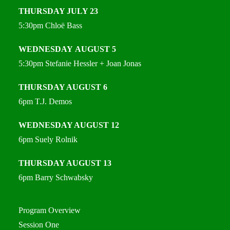
THURSDAY
JULY 23
5:30pm
Chloë Bass
WEDNESDAY
AUGUST 5
5:30pm
Stefanie Hessler + Joan Jonas
THURSDAY
AUGUST 6
6pm
T.J. Demos
WEDNESDAY
AUGUST 12
6pm Suely Rolnik
THURSDAY
AUGUST 13
6pm
Barry Schwabsky
Program Overview
Session One