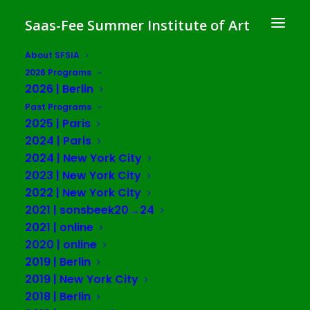
Saas-Fee Summer Institute of Art
About SFSIA
2026 Programs
Care, Caring and Repair
2026 | Berlin
in Cognitive Capitalism
Past Programs
2025 | Paris
SFSIA 2020 | online
2024 | Paris
2024 | New York City
2023 | New York City
SESSION ONE: July 13-23, 2020
2022 | New York City
SESSION TWO: August 3-13, 2020
2021 | sonsbeek20→24
2021 | online
Free Public Lecture Series
2020 | online
2019 | Berlin
2019 | New York City
A central feature of SFSIA is a Public Lecture Series,
2018 | Berlin
which is free and open to the public to invite conversation,