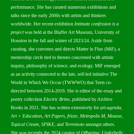
performance. She has curated numerous exhibitions and
talks since the early 2000s with artists and thinkers
worldwide. Her recent exhibition
Intimate confession is a
project
was held at the Blaffer Art Museum, University of
Houston in the fall and winter of 2023/24. Aside from
curating, she convenes and directs Matter in Flux (MiF), a
mentorship circle tied to themes concerned with artistic
inquiry, philosophy of science, and ecology. MiF emerged
as an activity connected to the late, self-led initiative The
World in Which We Occur (TWWWO) that Teets co-
directed between 2014-2019. She is editor of the essay and
poetry collection
Electric Brine
, published by Archive
Books in 2021. She has written extensively for
art-agenda,
Art + Education, Art Papers, frieze, Metropolis M, Mousse,
Topical Cream, SPIKE
, and
Terremoto
amongst others.
She was recently the 2024 curator of
Offspring: Underbelly