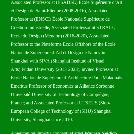
Associated Professor at (ESADSE) Ecole Supérieure d’Art
et Design de Saint-Etienne (2008-2016), Associated
Professor at (ENSCI) École Nationale Supérieure de
Création Industrielle; Associated Professor at STRATE,
Ecole de Design (Meudon) (2016-2020), Associated
Professor to the Plateforme Ecole Offshore of the Ecole
Nationale Supérieure d’Art et Design de Nancy in
Shanghai with SIVA (Shanghai Institute of Visual
Arts) Fudan University (2013-2023), invited Professor at
Ecole Nationale Supérieure d’Architecture Paris Malaquais
Emeritus Professor of Economics at Alliance Sorbonne
Université-University of Technology of Compiègne,
France; and Associated Professor at UTSEUS (Sino-
European College of Technology of (SHU) Shanghai
University, Shanghai since 2010.
American multimedia conceptual artist
Warren Neidich