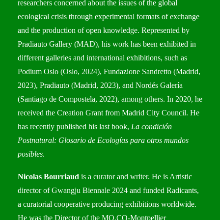
researchers concerned about the issues of the global
ecological crisis through experimental formats of exchange
and the production of open knowledge. Represented by
Pradiauto Gallery (MAD), his work has been exhibited in
different galleries and international exhibitions, such as
Podium Oslo (Oslo, 2024), Fundazione Sandretto (Madrid,
2023), Pradiauto (Madrid, 2023), and Nordés Galería
(Santiago de Compostela, 2022), among others. In 2020, he
received the Creation Grant from Madrid City Council. He
has recently published his last book,
La condición
Postnatural: Glosario de Ecologías para otros mundos
posibles
.
Nicolas Bourriaud
is a curator and writer. He is Artistic
director of Gwangju Biennale 2024 and funded Radicants,
a curatorial cooperative producing exhibitions worldwide.
He was the Director of the MO.CO-Montpellier