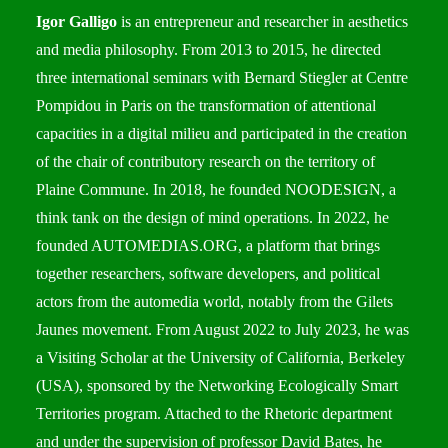
Igor Galligo
is an entrepreneur and researcher in aesthetics
and media philosophy. From 2013 to 2015, he directed
three international seminars with Bernard Stiegler at Centre
Pompidou in Paris on the transformation of attentional
capacities in a digital milieu and participated in the creation
of the chair of contributory research on the territory of
Plaine Commune. In 2018, he founded NOODESIGN, a
think tank on the design of mind operations. In 2022, he
founded
AUTOMEDIAS.ORG
, a platform that brings
together researchers, software developers, and political
actors from the automedia world, notably from the Gilets
Jaunes movement. From August 2022 to July 2023, he was
a Visiting Scholar at the University of California, Berkeley
(USA), sponsored by the Networking Ecologically Smart
Territories program. Attached to the
Rhetoric department
and under the supervision of professor David Bates, he