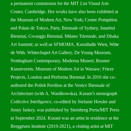
a permanent commission for the MIT List Visual Arts
Center, Cambridge. Her works have also been exhibited at
the Museum of Modern Art, New York; Centre Pompidou
and Palais de Tokyo, Paris; Biennale of Sydney, Istanbul
Biennial, Gwangju Biennial, Milano Triennale, and Dhaka
Art Summit; as well as SFMOMA, Kunsthalle Wien, Witte
de With, Whitechapel Art Gallery, De Young Museum,
Nottingham Contemporary, Moderna Museet, Bonner
Kunstverein, Museum of Modern Art in Warsaw; Frieze
Projects, London and Performa Biennial. In 2010 she co-
authored the Polish Pavilion at the Venice Biennale of
Architecture (with A. Wasilkowska). Kurant’s monograph
Collective Intelligence
, co-edited by Stefanie Hessler and
Jenny Jaskey, was published by Sternberg Press/MIT Press
in September 2024. Kurant was an artist in residence at the
Berggruen Institute (2019-2021), a visiting artist at MIT