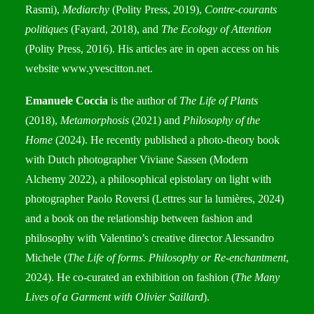
Rasmi),
Mediarchy
(Polity Press, 2019),
Contre-courants
politiques
(Fayard, 2018), and
The Ecology of Attention
(Polity Press, 2016). His articles are in open access on his
website
www.yvescitton.net
.
Emanuele Coccia
is the author of
The Life of Plants
(2018),
Metamorphosis
(2021) and
Philosophy of the
Home
(2024). He recently published a photo-theory book
with Dutch photographer Viviane Sassen (Modern
Alchemy 2022), a philosophical epistolary on light with
photographer Paolo Roversi (Lettres sur la lumières, 2024)
and a book on the relationship between fashion and
philosophy with Valentino’s creative director Alessandro
Michele (
The Life of forms. Philosophy or Re-enchantment
,
2024). He co-curated an exhibition on fashion (
The Many
Lives of a Garment with Olivier Saillard
).