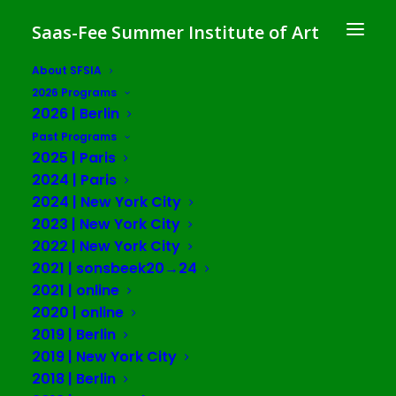
Saas-Fee Summer Institute of Art
About SFSIA
2026 Programs
The Brain Without
2026 | Berlin
Organs: Planetarity,
Past Programs
2025 | Paris
Plasticity,
2024 | Paris
2024 | New York City
and Eco-cosmotechnics in
2023 | New York City
Cognitive Capitalism
2022 | New York City
2021 | sonsbeek20→24
SFSIA 2024 | Paris
2021 | online
2020 | online
2019 | Berlin
in collaboration with Maison Suger
2019 | New York City
and Fondation Maison des Sciences
2018 | Berlin
de l’homme