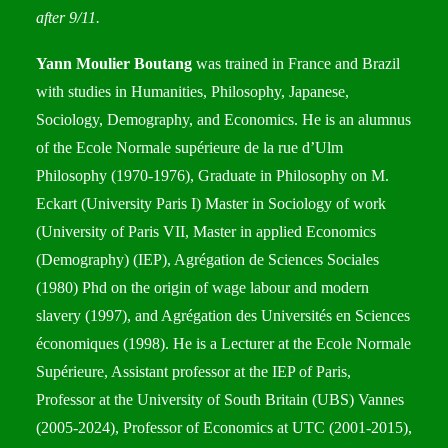
after 9/11.
Yann Moulier Boutang
was trained in France and Brazil
with studies in Humanities, Philosophy, Japanese,
Sociology, Demography, and Economics. He is an alumnus
of the Ecole Normale supérieure de la rue d’Ulm
Philosophy (1970-1976), Graduate in Philosophy on M.
Eckart (University Paris I) Master in Sociology of work
(University of Paris VII, Master in applied Economics
(Demography) (IEP), Agrégation de Sciences Sociales
(1980) Phd on the origin of wage labour and modern
slavery (1997), and Agrégation des Universités en Sciences
économiques (1998). He is a Lecturer at the Ecole Normale
Supérieure, Assistant professor at the IEP of Paris,
Professor at the University of South Britain (UBS) Vannes
(2005-2024), Professor of Economics at UTC (2001-2015),