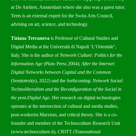
at De Ateliers, Amsterdam where she also was a guest tutor.
Teets is an external expert for the Swiss Arts Council,
advising on art, science, and technology.
Tiziana Terranova
is Professor of Cultural Studies and
Digital Media at the Università di Napoli ‘L’Orientale’,
Italy. She is the author of
Network Culture: Politics for the
Information Age
(Pluto Press 2004);
After the Internet:
Digital Networks between Capital and the Common
(Semiotext(e), 2022) and the forthcoming:
Network Social:
Technoliberalism and the Reconfiguration of the Social in
the post-Digital Age
. Her research on digital technologies
operates at the intersection of cultural and media studies,
post-workerist Marxism, and critical theory. She is a co-
founder and member of the Technoculture Research Unit
(
www.technoculture.it
), CRITT (Transnational