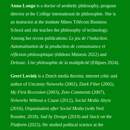
Anna Longo
is a doctor of aesthetic philosophy, program
director at the Collège international de philosophie. She is
an instructor at the institute Mines Télécom Business
School and she teaches the philosophy of technology.
Among her recent publications:
Le jeu de l’induction.
Automatisation de la production de connaissance et
réflexion philosophique
(éditions Mimesis 2022) and
Deleuze. Une philosophie de la multiplicité
(Ellipses 2024).
Geert Lovink
is a Dutch media theorist, internet critic and
author of
Uncanny Networks
(2002),
Dark Fiber
(2002),
My First Recession
(2003),
Zero Comments
(2007),
Networks Without a Cause
(2012),
Social Media Abyss
(2016),
Organization after Social Media
(with Ned
Rossiter, 2018),
Sad by Design
(2019) and
Stuck on the
Platform
(2022). He studied political science at the