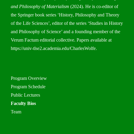
and Philosophy of Materialism
(2024). He is co-editor of
the Springer book series ‘History, Philosophy and Theory
of the Life Sciences’, editor of the series ‘Studies in History
and Philosophy of Science’ and a founding member of the
Verum Factum editorial collective. Papers available at
https://univ-tlse2.academia.edu/CharlesWolfe
.
Program Overview
Program Schedule
Public Lectures
Faculty Bios
Team