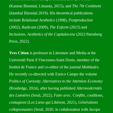
(Kaunas Biennial, Lituania, 2015), and
The 7th Continent
(Istanbul Biennial 2019). His theoretical publications
include
Relational Aesthetics
(1998),
Postproduction
(2002),
Radicant
(2009),
The Exform
(2015) and
Inclusions. Aesthetics of the Capitalocene
(2021/Sternberg
Press, 2022).
Yves Citton
is professor in Literature and Media at the
Université Paris 8 Vincennes-Saint Denis, member of the
Institut de France and co-editor of the journal
Multitudes
.
He recently co-directed with Enrico Campo the volume
Politics of Curiosity. Alternatives to the Attention Economy
(Routledge, 2024), after having published
Altermodernités
des Lumières
(Seuil, 2022),
Faire avec. Conflits, coalitions,
contagions
(Les Liens qui Libèrent, 2021),
Générations
collapsonautes
(Seuil, 2020, in collaboration with Jacopo