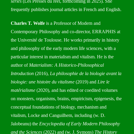
séries
(Les Presses du réel, forthcoming in 2025). She
frequently publishes journal articles in French and English.
Charles T. Wolfe
is a Professor of Modern and
Contemporary Philosophy and co-director, ERRAPHIS at
the Université de Toulouse. He works primarily in history
and philosophy of the early modern life sciences, with a
particular interest in materialism and vitalism. He is the
author of
Materialism: A Historico-Philosophical
Introduction
(2016),
La philosophie de la biologie avant la
biologie: une histoire du vitalisme
(2019) and
Lire le
matérialisme
(2020), and has edited or coedited volumes
on monsters, organisms, brains, empiricism, epigenesis, the
conceptual foundations of biology, mechanism and
vitalism, Locke and Canguilhem, including (w. D.
Jalobeanu) the
Encyclopedia of Early Modern Philosophy
and the Sciences
(2022) and (w. J. Symons)
The History