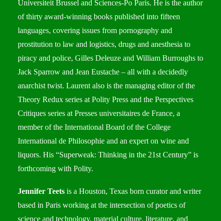
Universiteit Brussel and Sciences-Po Paris. He is the author
of thirty award-winning books published into fifteen
languages, covering issues from pornography and
prostitution to law and logistics, drugs and anesthesia to
piracy and police, Gilles Deleuze and William Burroughs to
Jack Sparrow and Jean Eustache – all with a decidedly
anarchist twist. Laurent also is the managing editor of the
Theory Redux series at Polity Press and the Perspectives
Critiques series at Presses universitaires de France, a
member of the International Board of the College
International de Philosophie and an expert on wine and
liquors. His “Superweak: Thinking in the 21st Century” is
forthcoming with Polity.
Jennifer Teets
is a Houston, Texas born curator and writer
based in Paris working at the intersection of poetics of
science and technology, material culture, literature, and