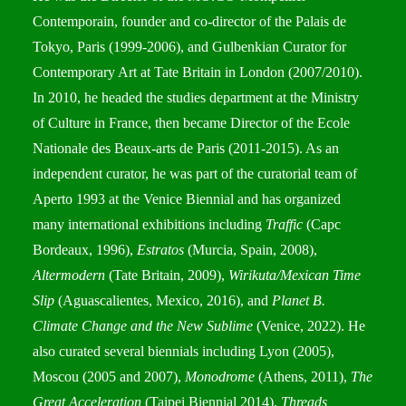
Contemporain, founder and co-director of the Palais de
Tokyo, Paris (1999-2006), and Gulbenkian Curator for
Contemporary Art at Tate Britain in London (2007/2010).
In 2010, he headed the studies department at the Ministry
of Culture in France, then became Director of the Ecole
Nationale des Beaux-arts de Paris (2011-2015). As an
independent curator, he was part of the curatorial team of
Aperto 1993 at the Venice Biennial and has organized
many international exhibitions including
Traffic
(Capc
Bordeaux, 1996),
Estratos
(Murcia, Spain, 2008),
Altermodern
(Tate Britain, 2009),
Wirikuta/Mexican Time
Slip
(Aguascalientes, Mexico, 2016), and
Planet B.
Climate Change and the New Sublime
(Venice, 2022). He
also curated several biennials including Lyon (2005),
Moscou (2005 and 2007),
Monodrome
(Athens, 2011),
The
Great Acceleration
(Taipei Biennial 2014),
Threads