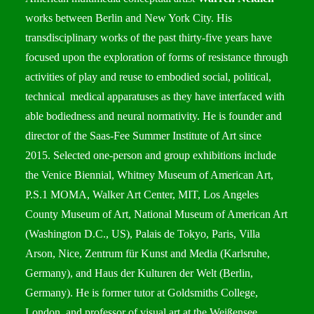
works between Berlin and New York City. His
transdisciplinary works of the past thirty-five years have
focused upon the exploration of forms of resistance through
activities of play and reuse to embodied social, political,
technical medical apparatuses as they have interfaced with
able bodiedness and neural normativity. He is founder and
director of the Saas-Fee Summer Institute of Art since
2015. Selected one-person and group exhibitions include
the Venice Biennial, Whitney Museum of American Art,
P.S.1 MOMA, Walker Art Center, MIT, Los Angeles
County Museum of Art, National Museum of American Art
(Washington D.C., US), Palais de Tokyo, Paris, Villa
Arson, Nice, Zentrum für Kunst and Media (Karlsruhe,
Germany), and Haus der Kulturen der Welt (Berlin,
Germany). He is former tutor at Goldsmiths College,
London, and professor of visual art at the Weißensee