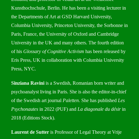
Kunsthochschule, Berlin. He has been a visiting lecturer in
the Departments of Art at GSD Harvard University,
Columbia University, Princeton University, the Sorbonne in
Paris, France, the University of Oxford and Cambridge
University in the UK and many others. The fourth edition
of his
Glossary of Cognitive Activism
has been released by
Eris Press, UK in collaboration with Columbia University
Press, NYC.
Sinziana Ravini
is a Swedish, Romanian born writer and
psychoanalyst living in Paris. She is also the editor-in-chief
of the Swedish art journal
Paletten
. She has published
Les
Psychonautes
in 2022 (PUF) and
La diagonale du désir
in
2018 (Editions Stock).
Laurent de Sutter
is Professor of Legal Theory at Vrije