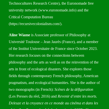
Technocultures Research Centre), the Euronomade free
university network (
www.euronomade.info
) and the
Critical Computation Bureau
(
https://recursivecolonialism.com/
).
Aline Wiame
is Associate professor of Philosophy at
Université Toulouse – Jean Jaurès (France), and a member
of the Institut Universitaire de France since October 2023.
Her research focuses on the connections between
philosophy and the arts as well as on the reinvention of the
arts in front of ecological disasters. She explores those
fields through contemporary French philosophy, American
pragmatism, and ecological humanities. She is the author of
two monographs (in French):
Scènes de la défiguration
(Les Presses du réel, 2016) and
Revenir d’entre les morts.
Deleuze et la croyance en ce monde au cinéma et dans les