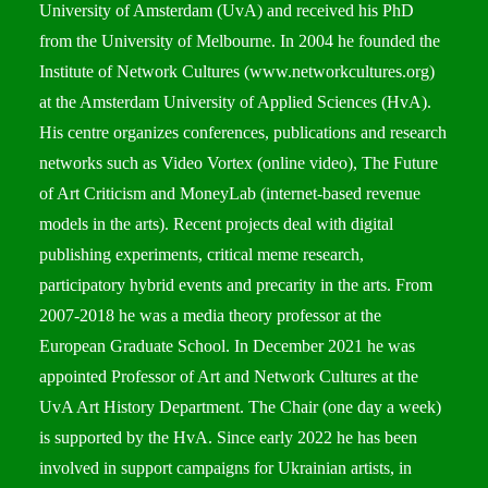
University of Amsterdam (UvA) and received his PhD
from the University of Melbourne. In 2004 he founded the
Institute of Network Cultures (
www.networkcultures.org
)
at the Amsterdam University of Applied Sciences (HvA).
His centre organizes conferences, publications and research
networks such as Video Vortex (online video), The Future
of Art Criticism and MoneyLab (internet-based revenue
models in the arts). Recent projects deal with digital
publishing experiments, critical meme research,
participatory hybrid events and precarity in the arts. From
2007-2018 he was a media theory professor at the
European Graduate School. In December 2021 he was
appointed Professor of Art and Network Cultures at the
UvA Art History Department. The Chair (one day a week)
is supported by the HvA. Since early 2022 he has been
involved in support campaigns for Ukrainian artists, in