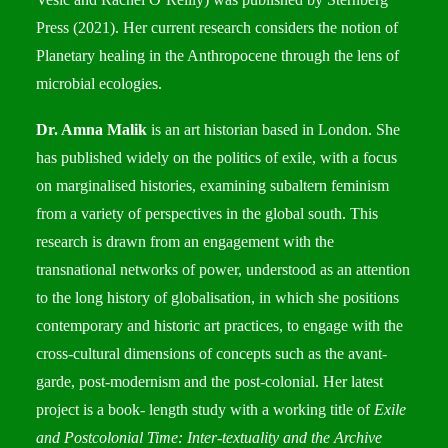
Press (2021). Her current research considers the notion of
Planetary healing in the Anthropocene through the lens of
microbial ecologies.
Dr. Amna Malik
is an art historian based in London. She
has published widely on the politics of exile, with a focus
on marginalised histories, examining subaltern feminism
from a variety of perspectives in the global south. This
research is drawn from an engagement with the
transnational networks of power, understood as an attention
to the long history of globalisation, in which she positions
contemporary and historic art practices, to engage with the
cross-cultural dimensions of concepts such as the avant-
garde, post-modernism and the post-colonial. Her latest
project is a book- length study with a working title of
Exile
and Postcolonial Time: Inter-textuality and the Archive