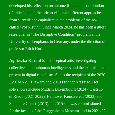
developed his reflection on automedia and the contribution
of critical digital rhetoric to elaborate different approaches
from surveillance capitalism to the problems of the so-
called “Post-Truth”. Since March 2024, he has been a guest
researcher in
“The Disruptive Condition”
program at the
University of Leuphana, in Germany, under the direction of
professor Erich Horl.
Agnieszka Kurant
is a conceptual artist investigating
collective and nonhuman intelligences and the exploitations
present in digital capitalism. She is the recipient of the 2020
LACMA A+T Award and 2019 Frontier Art Prize. Her
solo shows include Mudam Luxembourg (2024), Castello
di Rivoli (2021-2022), Hannover Kunstverein (2023) and
Sculpture Center (2013). In 2015 she was commissioned
for the façade of the Guggenheim Museum, and in 2021-22