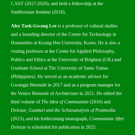
CAST (2017-2020), and held a fellowship at the
Smithsonian Institute (2018).
Alex Taek-Gwang Lee
is a professor of cultural studies
and a founding director of the Centre for Technology in
Humanities at Kyung Hee University, Korea. He is also a
visiting professor at the Centre for Applied Philosophy,
Politics and Ethics at the University of Brighton (UK) and
Graduate School at The University of Santo Tomas
(Philippines). He served as an academic advisor for
Gwangju Biennale in 2017 and as a program manager for
the Venice Biennale of Architecture in 2021. He edited the
third volume of
The Idea of Communism
(2016) and
Deleuze, Guattari and the Schizoanalysis of Postmedia
(2023), and his forthcoming monograph,
Communism After
Deleuze
is scheduled for publication in 2025.