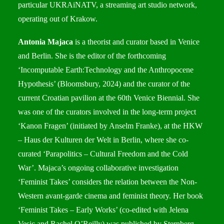
particular UKRAiNATV, a streaming art studio network,
operating out of Krakow.
Antonia Majaca
is a theorist and curator based in Venice
and Berlin. She is the editor of the forthcoming
‘Incomputable Earth:Technology and the Anthropocene
Hypothesis’ (Bloomsbury, 2024) and the curator of the
current Croatian pavilion at the 60th Venice Biennial. She
was one of the curators involved in the long-term project
‘Kanon Fragen’ (initiated by Anselm Franke), at the HKW
– Haus der Kulturen der Welt in Berlin, where she co-
curated ‘Parapolitics – Cultural Freedom and the Cold
War’. Majaca’s ongoing collaborative investigation
‘Feminist Takes’ considers the relation between the Non-
Western avant-garde cinema and feminist theory. Her book
‘Feminist Takes – Early Works’ (co-edited with Jelena
Vesic and Rachel O’Reilly) was published by Sternberg