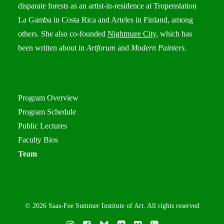
disparate forests as an artist-in-residence at Tropenstation
La Gamba in Costa Rica and Arteles in Finland, among
others. She also co-founded
Nightmare City
, which has
been written about in
Artforum
and
Modern Painters
.
Program Overview
Program Schedule
Public Lectures
Faculty Bios
Team
© 2026 Saas-Fee Summer Institute of Art. All rights reserved