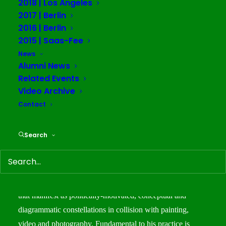
2018 | Los Angeles
September 30 – October 5
2017 | Berlin
2016 | Berlin
2015 | Saas-Fee
Team
News
Alumni News
Founder/Director: Warren Neidich
Related Events
Assistant Director: Sarrita Hunn
Video Archive
Resident Faculty: Sophie Kovel
Contact
Integrative Art Studies Coordinator: Elena Bajo
Communications Strategist: Keturah Cummings
Search
Warren Neidich
is an artist and theorist who gathers
together methods of poiesis and pataphysics to generate
text-based, conceptual art works of illuminated neon glass
that manifest as politically-motivated, conceptual and
diagrammatic constellations in collision with painting,
video and photography. Fundamental to his practice is