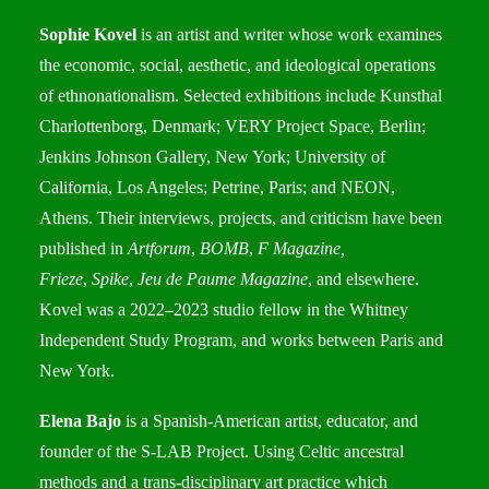
Sophie Kovel
is an artist and writer whose work examines
the economic, social, aesthetic, and ideological operations
of ethnonationalism. Selected exhibitions include Kunsthal
Charlottenborg, Denmark; VERY Project Space, Berlin;
Jenkins Johnson Gallery, New York; University of
California, Los Angeles; Petrine, Paris; and NEON,
Athens. Their interviews, projects, and criticism have been
published in
Artforum
,
BOMB
,
F Magazine,
Frieze
,
Spike
,
Jeu de Paume Magazine
, and elsewhere.
Kovel was a 2022–2023 studio fellow in the Whitney
Independent Study Program, and works between Paris and
New York.
Elena Bajo
is a Spanish-American artist, educator, and
founder of the S-LAB Project. Using Celtic ancestral
methods and a trans-disciplinary art practice which