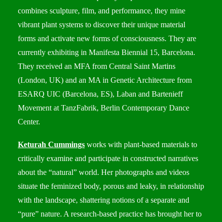
combines sculpture, film, and performance, they mine
vibrant plant systems to discover their unique material
forms and activate new forms of consciousness. They are
currently exhibiting in Manifesta Biennial 15, Barcelona.
They received an MFA from Central Saint Martins
(London, UK) and an MA in Genetic Architecture from
ESARQ UIC (Barcelona, ES), Laban and Bartenieff
Movement at TanzFabrik, Berlin Contemporary Dance
Center.
Keturah Cummings
works with plant-based materials to
critically examine and participate in constructed narratives
about the “natural” world. Her photographs and videos
situate the feminized body, porous and leaky, in relationship
with the landscape, shattering notions of a separate and
“pure” nature. A research-based practice has brought her to