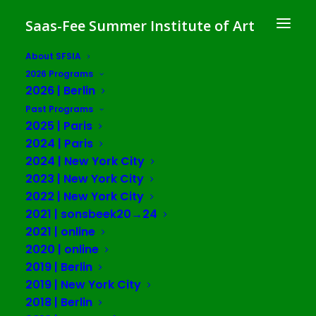
Saas-Fee Summer Institute of Art
About SFSIA
2026 Programs
The Brain Without
2026 | Berlin
Organs: Planetarity,
Past Programs
2025 | Paris
Plasticity,
2024 | Paris
2024 | New York City
and Eco-cosmotechnics in
2023 | New York City
Cognitive Capitalism
2022 | New York City
2021 | sonsbeek20→24
SFSIA 2024 | Paris
2021 | online
2020 | online
2019 | Berlin
in collaboration with Maison Suger
2019 | New York City
and Fondation Maison des Sciences
2018 | Berlin
de l’homme