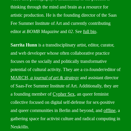
thinking through the mind and brain as a resource for
artistic production. He is the founding director of the Saas
Fee Summer Institute of Art and currently contributing
editor at
BOMB Magazine
and
02
. See
full bio
.
Sarrita Hunn
is a transdisciplinary artist, editor, curator,
and web developer whose often collaborative practice
focuses on the socially and politically transformative
potential of cultural activity. They are a co-founder/editor of
MARCH,
a journal of art & strategy
and assistant director
of Saas-Fee Summer Institute of Art. Additionally, they are
a founding member of
Cypher Sex
, an queer feminist
collective focused on digital self-defense for sex-positive
and queer communities in Berlin and beyond, and
offline
, a
gathering space for activist culture and radical computing in
Neukölln.