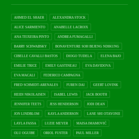
AHMED EL SHAER
ALEXANDRA STOCK
ALICE SARMIENTO
ANABELLE LACROIX
ANA TEIXEIRA PINTO
ANDREA FUMAGALLI
BARRY SCHWABSKY
BONAVENTURE SOH BEJENG NDIKUNG
CIBELLE CAVALLI BASTOS
DIOGO TUDELA
ELENA BAJO
EMILIE TRICE
EMILY GASTINEAU
EVA DAVIDOVA
EVA MACALI
FEDERICO CAMPAGNA
FRED SCHMIDT-ARENALES
FUREN DAI
GEERT LOVINK
HEIDI NIKOLAISEN
ISABEL LEWIS
JACK BOOTH
JENNIFER TEETS
JESS HENDERSON
JODI DEAN
JON LINDBLOM
KAYLA ANDERSON
LANE SHI OTAYONII
LAYLA FASSA
LUZIE MEYER
MAISA IMAMOVIĆ
OLU OGUIBE
ORIOL FUSTER
PAUL MILLER