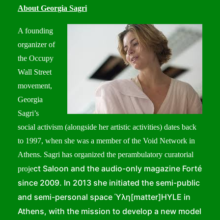
About Georgia Sagri
A founding
organizer of
the Occupy
Wall Street
movement,
Georgia
Sagri’s
social activism (alongside her artistic activities) dates back
to 1997, when she was a member of the Void Network in
Athens. Sagri has organized the perambulatory curatorial
ct Saloon and the audio-only magazine Forté
proje
since 2009. In 2013 she initiated the semi-public
and semi-personal space Ύλη[matter]HYLE in
Athens, with the mission to develop a new model