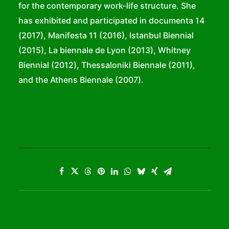
for the contemporary work-life structure. She
has exhibited and participated in documenta 14
(2017), Manifesta 11 (2016), Istanbul Biennial
(2015), La biennale de Lyon (2013), Whitney
Biennial (2012), Thessaloniki Biennale (2011),
and the Athens Biennale (2007).