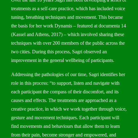
treatments as a self-care practice, which has included voice
tuning, breathing techniques and movement. This became
the basis for her work Dynamis – featured at documenta 14
(Kassel and Athens, 2017) – which involved sharing these
techniques with over 200 members of the public across the
two cities. During this process, Sagri observed an
improvement in the general wellbeing of participants.
Addressing the pathologies of our time, Sagri identifies her
role in this process: “to support, listen and navigate with
each participant the compass of their discomfort, and its
causes and effects. The treatments are approached as a
creative practice, in which we work together through voice,
gesture and movement techniques. Each participant will
find movements and behaviours that allow them to learn
from their pain, become stronger and empowered, and