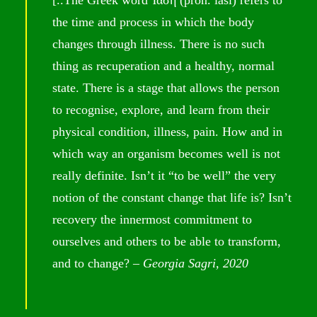
the time and process in which the body
changes through illness. There is no such
thing as recuperation and a healthy, normal
state. There is a stage that allows the person
to recognise, explore, and learn from their
physical condition, illness, pain. How and in
which way an organism becomes well is not
really definite. Isn’t it “to be well” the very
notion of the constant change that life is? Isn’t
recovery the innermost commitment to
ourselves and others to be able to transform,
and to change? –
Georgia Sagri, 2020