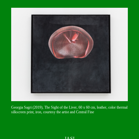
Georgia Sagri (2019), The Sight of the Liver, 60 x 60 cm, leather, color thermal
silkscreen print, iron, courtesy the artist and Central Fine
IASI