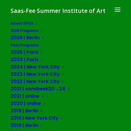
Saas-Fee Summer Institute of Art
About SFSIA
2026 Programs
2026 | Berlin
Past Programs
2025 | Paris
2024 | Paris
2024 | New York City
2023 | New York City
2022 | New York City
2021 | sonsbeek20→24
2021 | online
2020 | online
2019 | Berlin
2019 | New York City
IASI
2018 | Berlin