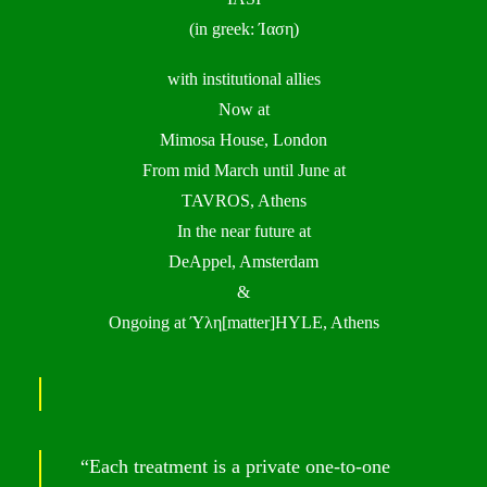
(in greek: Ίαση)
with institutional allies
Now at
Mimosa House, London
From mid March until June at
TAVROS, Athens
In the near future at
DeAppel, Amsterdam
&
Ongoing at Ύλη[matter]HYLE, Athens
“Each treatment is a private one-to-one