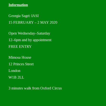
Information
Georgia Sagri: IASI
15 FEBRUARY – 2 MAY 2020
Open Wednesday–Saturday
12–6pm and by appointment
FREE ENTRY
Mimosa House
12 Princes Street
London
W1B 2LL
3 minutes walk from Oxford Circus