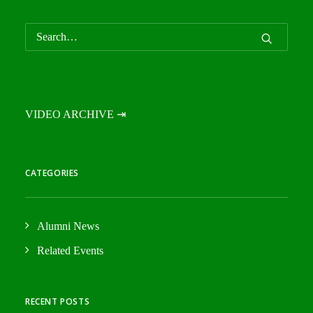
VIDEO ARCHIVE ⇥
CATEGORIES
Alumni News
Related Events
RECENT POSTS