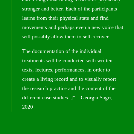
stronger and better. Each of the participants
learns from their physical state and find
movements and perhaps even a new voice that
will possibly allow them to self-recover.
The documentation of the individual
treatments will be conducted with written
texts, lectures, performances, in order to
create a living record and to visually report
the research practice and the content of the
different case studies..]” – Georgia Sagri,
2020