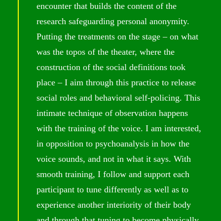
encounter that builds the content of the
research safeguarding personal anonymity.
Putting the treatments on the stage – on what
was the topos of the theater, where the
construction of the social definitions took
place – I aim through this practice to release
social roles and behavioral self-policing. This
intimate technique of observation happens
with the training of the voice. I am interested,
in opposition to psychoanalysis in how the
voice sounds, and not in what it says. With
smooth training, I follow and support each
participant to tune differently as well as to
experience another interiority of their body
and through that tuning to become physically