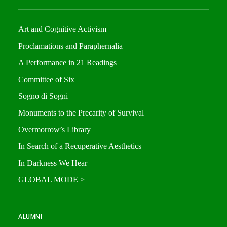
Art and Cognitive Activism
Proclamations and Paraphernalia
A Performance in 21 Readings
Committee of Six
Sogno di Sogni
Monuments to the Precarity of Survival
Overmorrow’s Library
In Search of a Recuperative Aesthetics
In Darkness We Hear
GLOBAL MODE >
ALUMNI