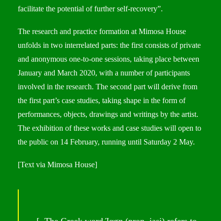
facilitate the potential of further self-recovery”.
The research and practice formation at Mimosa House
unfolds in two interrelated parts: the first consists of private
and anonymous one-to-one sessions, taking place between
January and March 2020, with a number of participants
involved in the research. The second part will derive from
the first part’s case studies, taking shape in the form of
performances, objects, drawings and writings by the artist.
The exhibition of these works and case studies will open to
the public on 14 February, running until Saturday 2 May.
[Text via
Mimosa House
]
[..The Greek word Ίαση (pron. iasi) refers to