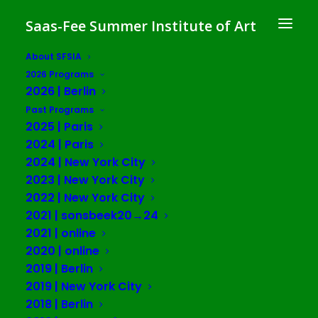
Saas-Fee Summer Institute of Art
About SFSIA
2026 Programs
2026 | Berlin
Jennifer Teets
Past Programs
2025 | Paris
2024 | Paris
2024 | New York City
2023 | New York City
2022 | New York City
2021 | sonsbeek20→24
2021 | online
2020 | online
2019 | Berlin
2019 | New York City
2018 | Berlin