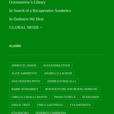
Overmorrow’s Library
In Search of a Recuperative Aesthetics
In Darkness We Hear
GLOBAL MODE >
ALUMNI
AHMED EL SHAER
ALEXANDRA STOCK
ALICE SARMIENTO
ANABELLE LACROIX
ANA TEIXEIRA PINTO
ANDREA FUMAGALLI
BARRY SCHWABSKY
BONAVENTURE SOH BEJENG NDIKUNG
CIBELLE CAVALLI BASTOS
DIOGO TUDELA
ELENA BAJO
EMILIE TRICE
EMILY GASTINEAU
EVA DAVIDOVA
EVA MACALI
FEDERICO CAMPAGNA