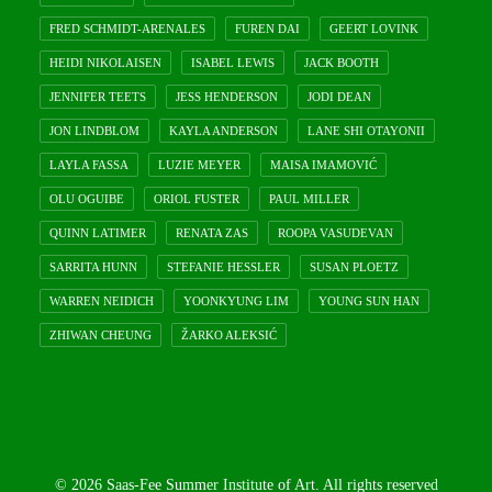
FRED SCHMIDT-ARENALES
FUREN DAI
GEERT LOVINK
HEIDI NIKOLAISEN
ISABEL LEWIS
JACK BOOTH
JENNIFER TEETS
JESS HENDERSON
JODI DEAN
JON LINDBLOM
KAYLA ANDERSON
LANE SHI OTAYONII
LAYLA FASSA
LUZIE MEYER
MAISA IMAMOVIĆ
OLU OGUIBE
ORIOL FUSTER
PAUL MILLER
QUINN LATIMER
RENATA ZAS
ROOPA VASUDEVAN
SARRITA HUNN
STEFANIE HESSLER
SUSAN PLOETZ
WARREN NEIDICH
YOONKYUNG LIM
YOUNG SUN HAN
ZHIWAN CHEUNG
ŽARKO ALEKSIĆ
© 2026 Saas-Fee Summer Institute of Art. All rights reserved