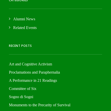
CATEGORIES
Alumni News
Related Events
RECENT POSTS
Art and Cognitive Activism
Proclamations and Paraphernalia
A Performance in 21 Readings
Committee of Six
Sogno di Sogni
Monuments to the Precarity of Survival