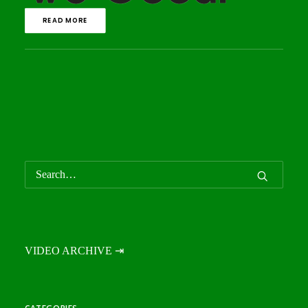
READ MORE
VIDEO ARCHIVE ⇥