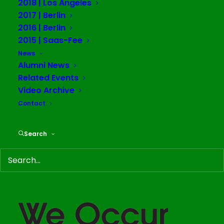
2018 | Los Angeles
2017 | Berlin
2016 | Berlin
2015 | Saas-Fee
News
TWWWO: Matter in
Alumni News
Related Events
Flux
Video Archive
Contact
Alumni News
March 12, 2020
Search