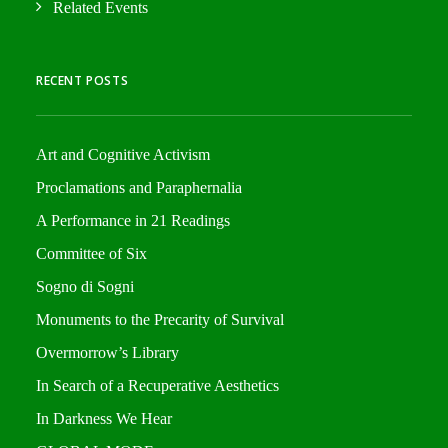
Related Events
RECENT POSTS
Art and Cognitive Activism
Proclamations and Paraphernalia
A Performance in 21 Readings
Committee of Six
Sogno di Sogni
Monuments to the Precarity of Survival
Overmorrow’s Library
In Search of a Recuperative Aesthetics
In Darkness We Hear