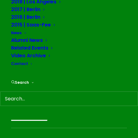
2018 | Los Angeles
2017 | Berlin
2016 | Berlin
2015 | Saas-Fee
News
Duplicitous Consent
Alumni News
Related Events
Video Archive
Alumni News
Contact
February 2, 2020
Luzie Meyer's (Alum Berlin '19) solo exhibition
Search
"Duplicitous Consent" at Sweetwater Berlin, opened 2nd
November 2019. On view were two installation pieces in
the two rooms of the gallery, accompanied…
READ MORE