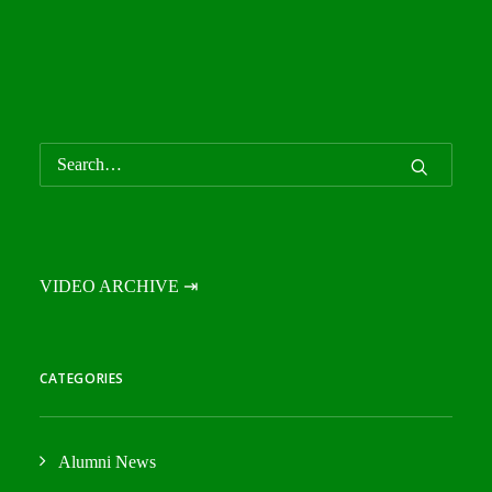
VIDEO ARCHIVE ⇥
CATEGORIES
Alumni News