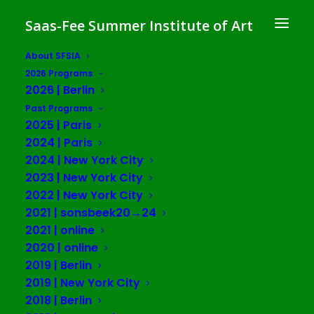
Saas-Fee Summer Institute of Art
About SFSIA
2026 Programs
2026 | Berlin
Luzie Meyer
Past Programs
2025 | Paris
2024 | Paris
2024 | New York City
2023 | New York City
2022 | New York City
2021 | sonsbeek20→24
2021 | online
2020 | online
2019 | Berlin
2019 | New York City
2018 | Berlin