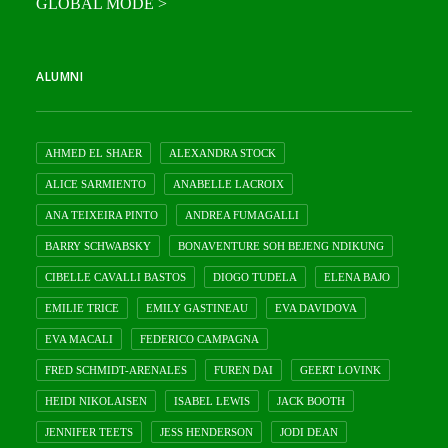
GLOBAL MODE >
ALUMNI
AHMED EL SHAER
ALEXANDRA STOCK
ALICE SARMIENTO
ANABELLE LACROIX
ANA TEIXEIRA PINTO
ANDREA FUMAGALLI
BARRY SCHWABSKY
BONAVENTURE SOH BEJENG NDIKUNG
CIBELLE CAVALLI BASTOS
DIOGO TUDELA
ELENA BAJO
EMILIE TRICE
EMILY GASTINEAU
EVA DAVIDOVA
EVA MACALI
FEDERICO CAMPAGNA
FRED SCHMIDT-ARENALES
FUREN DAI
GEERT LOVINK
HEIDI NIKOLAISEN
ISABEL LEWIS
JACK BOOTH
JENNIFER TEETS
JESS HENDERSON
JODI DEAN