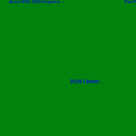
About SFSIA
2026 Programs
Past 
2026 | Berlin