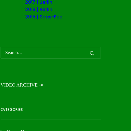
2017 | Berlin
2016 | Berlin
2015 | Saas-Fee
VIDEO ARCHIVE ⇥
CATEGORIES