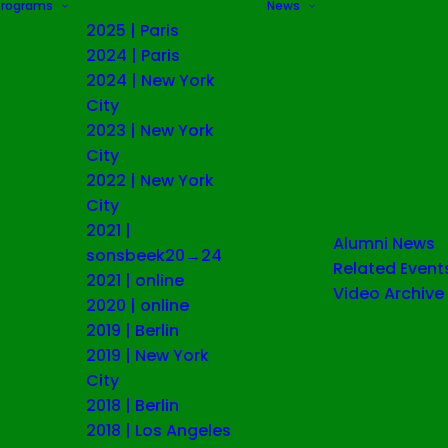
Programs
News
2025 | Paris
2024 | Paris
2024 | New York
City
2023 | New York
City
2022 | New York
City
2021 |
Alumni News
sonsbeek20→24
Related Event
2021 | online
Video Archive
2020 | online
2019 | Berlin
2019 | New York
City
2018 | Berlin
2018 | Los Angeles