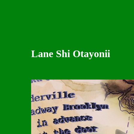
Lane Shi Otayonii