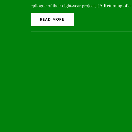
epilogue of their eight-year project, {A Returning o
READ MORE