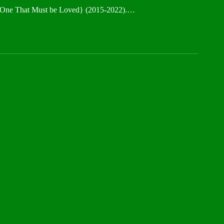
f a One That Must be Loved} (2015-2022).…