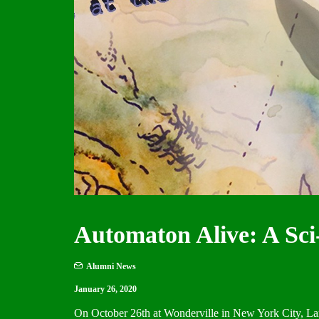
Automaton Alive: A Sci
Alumni News
January 26, 2020
On October 26th at Wonderville in New York City, La