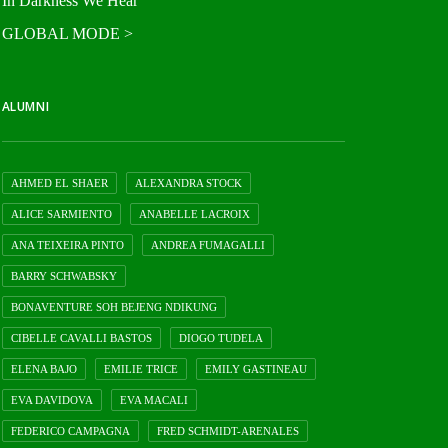
In Darkness We Hear
GLOBAL MODE >
ALUMNI
AHMED EL SHAER
ALEXANDRA STOCK
ALICE SARMIENTO
ANABELLE LACROIX
ANA TEIXEIRA PINTO
ANDREA FUMAGALLI
BARRY SCHWABSKY
BONAVENTURE SOH BEJENG NDIKUNG
CIBELLE CAVALLI BASTOS
DIOGO TUDELA
ELENA BAJO
EMILIE TRICE
EMILY GASTINEAU
EVA DAVIDOVA
EVA MACALI
FEDERICO CAMPAGNA
FRED SCHMIDT-ARENALES