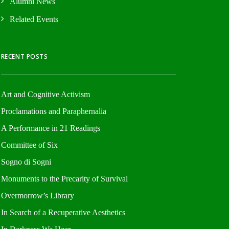
Alumni News
Related Events
RECENT POSTS
Art and Cognitive Activism
Proclamations and Paraphernalia
A Performance in 21 Readings
Committee of Six
Sogno di Sogni
Monuments to the Precarity of Survival
Overmorrow’s Library
In Search of a Recuperative Aesthetics