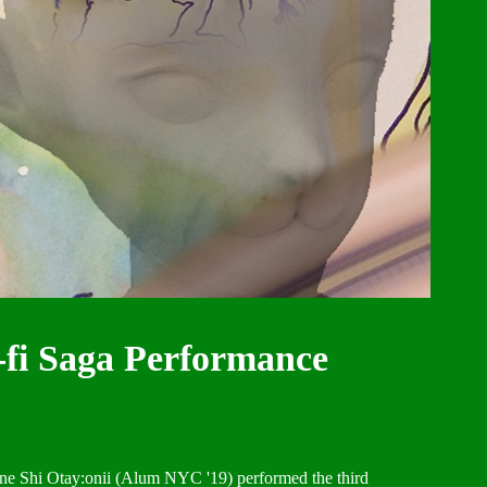
-fi Saga Performance
ne Shi Otay:onii (Alum NYC '19) performed the third