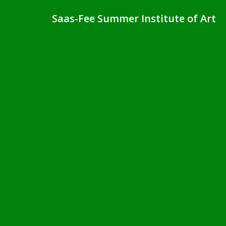
Saas-Fee Summer Institute of Art