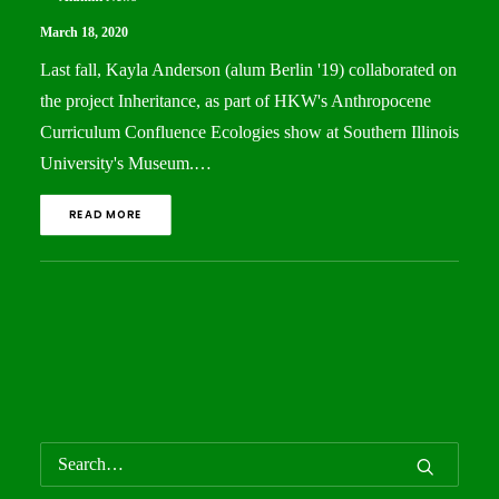
March 18, 2020
Last fall, Kayla Anderson (alum Berlin '19) collaborated on
the project Inheritance, as part of HKW's Anthropocene
Curriculum Confluence Ecologies show at Southern Illinois
University's Museum.…
READ MORE