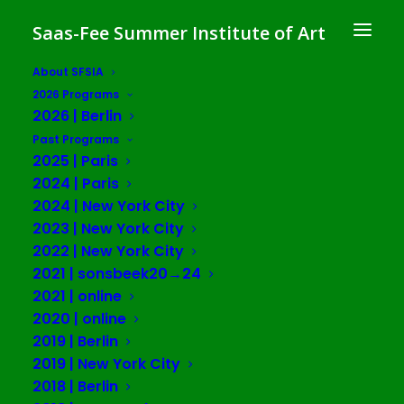
Saas-Fee Summer Institute of Art
About SFSIA
2026 Programs
2026 | Berlin
Kayla Anderson
Past Programs
2025 | Paris
2024 | Paris
2024 | New York City
2023 | New York City
2022 | New York City
2021 | sonsbeek20→24
2021 | online
2020 | online
2019 | Berlin
2019 | New York City
2018 | Berlin