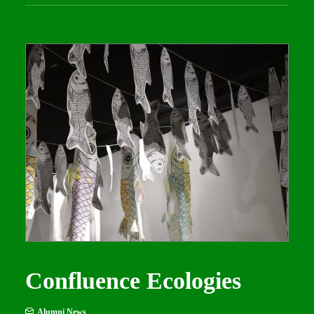
Confluence Ecologies
Alumni News