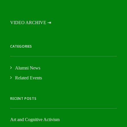
VIDEO ARCHIVE ⇥
CATEGORIES
Alumni News
Related Events
RECENT POSTS
Art and Cognitive Activism