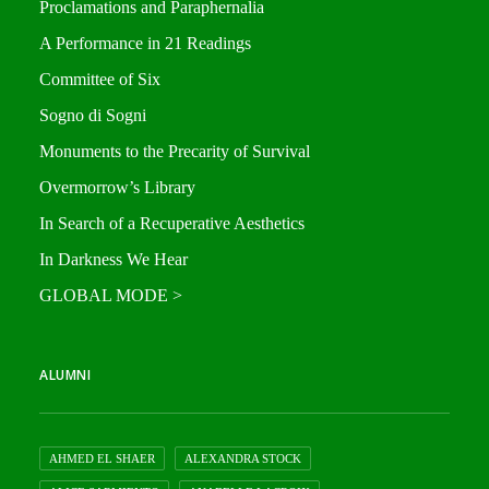
Proclamations and Paraphernalia
A Performance in 21 Readings
Committee of Six
Sogno di Sogni
Monuments to the Precarity of Survival
Overmorrow’s Library
In Search of a Recuperative Aesthetics
In Darkness We Hear
GLOBAL MODE >
ALUMNI
AHMED EL SHAER
ALEXANDRA STOCK