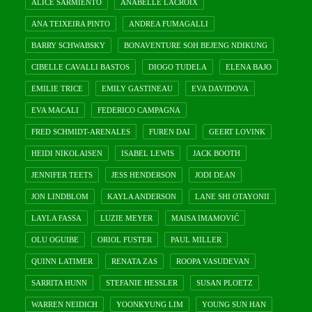
ALICE SARMIENTO
ANABELLE LACROIX
ANA TEIXEIRA PINTO
ANDREA FUMAGALLI
BARRY SCHWABSKY
BONAVENTURE SOH BEJENG NDIKUNG
CIBELLE CAVALLI BASTOS
DIOGO TUDELA
ELENA BAJO
EMILIE TRICE
EMILY GASTINEAU
EVA DAVIDOVA
EVA MACALI
FEDERICO CAMPAGNA
FRED SCHMIDT-ARENALES
FUREN DAI
GEERT LOVINK
HEIDI NIKOLAISEN
ISABEL LEWIS
JACK BOOTH
JENNIFER TEETS
JESS HENDERSON
JODI DEAN
JON LINDBLOM
KAYLA ANDERSON
LANE SHI OTAYONII
LAYLA FASSA
LUZIE MEYER
MAISA IMAMOVIĆ
OLU OGUIBE
ORIOL FUSTER
PAUL MILLER
QUINN LATIMER
RENATA ZAS
ROOPA VASUDEVAN
SARRITA HUNN
STEFANIE HESSLER
SUSAN PLOETZ
WARREN NEIDICH
YOONKYUNG LIM
YOUNG SUN HAN